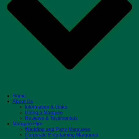
Home
About Us
Information & Links
Hiring a Marquee
Reviews & Testimonials
Marquee Hire
Wedding and Party Marquees
Corporate Entertaining Marquees