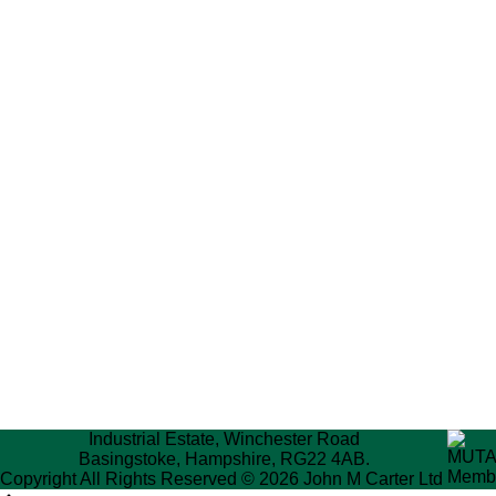
Industrial Estate, Winchester Road
Basingstoke, Hampshire, RG22 4AB.
Copyright All Rights Reserved © 2026 John M Carter Ltd