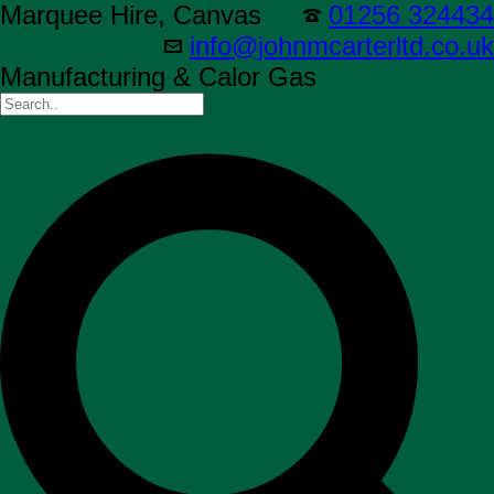
Marquee Hire, Canvas
01256 324434
info@johnmcarterltd.co.uk
Manufacturing & Calor Gas