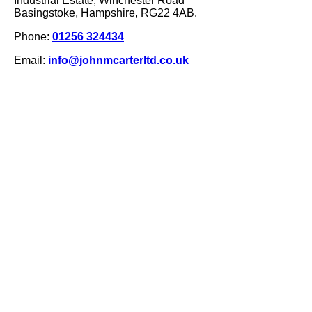
Industrial Estate, Winchester Road
Basingstoke, Hampshire, RG22 4AB.
Phone:
01256 324434
Email:
info@johnmcarterltd.co.uk