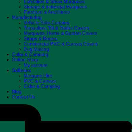
Exhibition & Show Marquees
Storage & Industrial Marquees
Furniture & Ancillaries
Manufacturing
Vehicle Side Curtains
Tarpaulins, Tilt & Trailer Covers
Marquees, Home & Garden Covers
Straps & Ropes
Commercial PVC & Canvas Covers
Dog Matting
Calor & Camping
Online Shop
My account
Galleries
Marquee Hire
PVC & Canvas
Calor & Camping
Blog
Contact Us