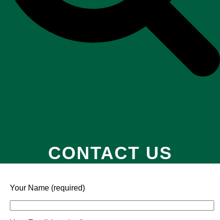
CONTACT US
Your Name (required)