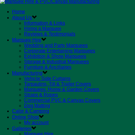
Home
About Us
Information & Links
Hiring a Marquee
Reviews & Testimonials
Marquee Hire
Wedding and Party Marquees
Corporate Entertaining Marquees
Exhibition & Show Marquees
Storage & Industrial Marquees
Furniture & Ancillaries
Manufacturing
Vehicle Side Curtains
Tarpaulins, Tilt & Trailer Covers
Marquees, Home & Garden Covers
Straps & Ropes
Commercial PVC & Canvas Covers
Dog Matting
Calor & Camping
Online Shop
My account
Galleries
Marquee Hire