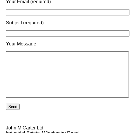
Your Email (required)
Subject (required)
Your Message
John M Carter Ltd