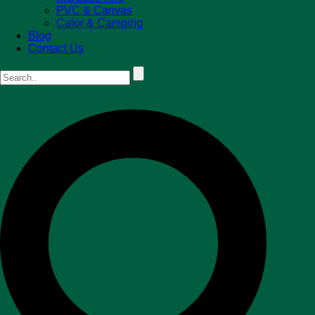
PVC & Canvas
Calor & Camping
Blog
Contact Us