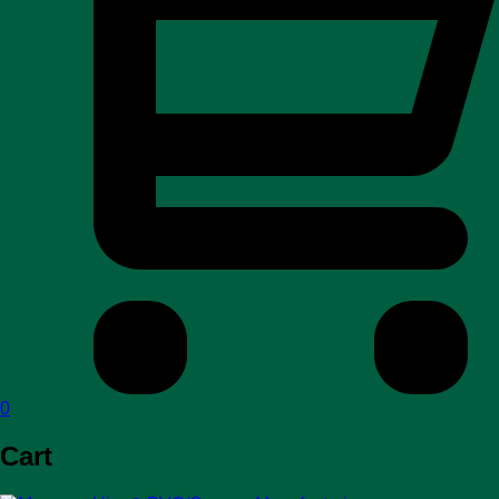
0
Cart