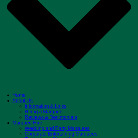
Home
About Us
Information & Links
Hiring a Marquee
Reviews & Testimonials
Marquee Hire
Wedding and Party Marquees
Corporate Entertaining Marquees