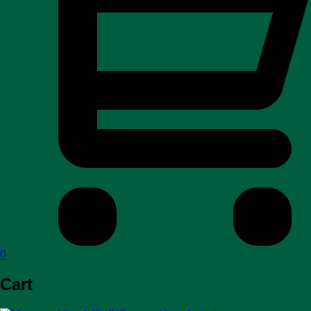
0
Cart