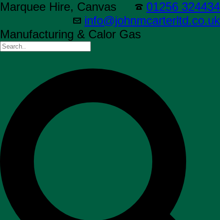
Marquee Hire, Canvas
01256 324434
info@johnmcarterltd.co.uk
Manufacturing & Calor Gas