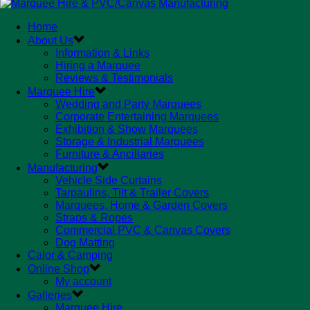
Home
About Us
Information & Links
Hiring a Marquee
Reviews & Testimonials
Marquee Hire
Wedding and Party Marquees
Corporate Entertaining Marquees
Exhibition & Show Marquees
Storage & Industrial Marquees
Furniture & Ancillaries
Manufacturing
Vehicle Side Curtains
Tarpaulins, Tilt & Trailer Covers
Marquees, Home & Garden Covers
Straps & Ropes
Commercial PVC & Canvas Covers
Dog Matting
Calor & Camping
Online Shop
My account
Galleries
Marquee Hire