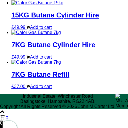
15KG Butane Cylinder Hire
£
49.99
Add to cart
7KG Butane Cylinder Hire
£
49.99
Add to cart
7KG Butane Refill
£
37.00
Add to cart
Industrial Estate, Winchester Road
Basingstoke, Hampshire, RG22 4AB.
Copyright All Rights Reserved © 2026 John M Carter Ltd
0
0