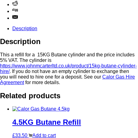
Description
Description
This a refill for a 15KG Butane cylinder and the price includes
5% VAT. The cylinder is
https://www.johnmcarterltd.co.uk/product/15kg-butane-cylinder-
hire/
. If you do not have an empty cylinder to exchange then
you will need to hire one for a deposit. See our
Calor Gas Hire
Agreement
for more details.
Related products
4.5KG Butane Refill
£
33.50
Add to cart