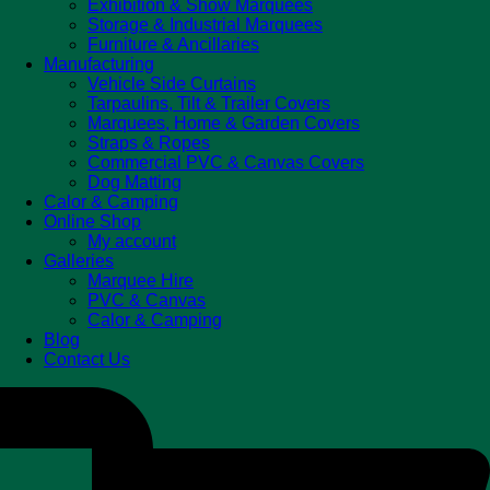
Exhibition & Show Marquees
Storage & Industrial Marquees
Furniture & Ancillaries
Manufacturing
Vehicle Side Curtains
Tarpaulins, Tilt & Trailer Covers
Marquees, Home & Garden Covers
Straps & Ropes
Commercial PVC & Canvas Covers
Dog Matting
Calor & Camping
Online Shop
My account
Galleries
Marquee Hire
PVC & Canvas
Calor & Camping
Blog
Contact Us