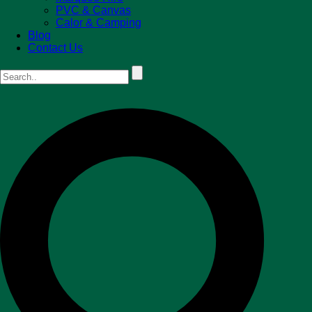
PVC & Canvas
Calor & Camping
Blog
Contact Us