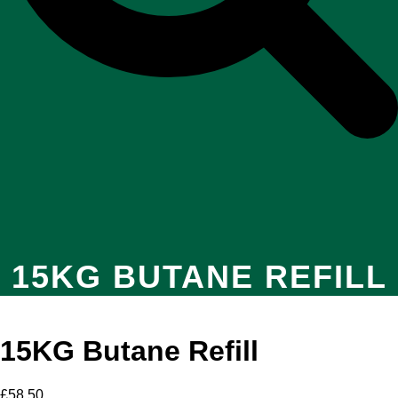
15KG BUTANE REFILL
15KG Butane Refill
£
58.50