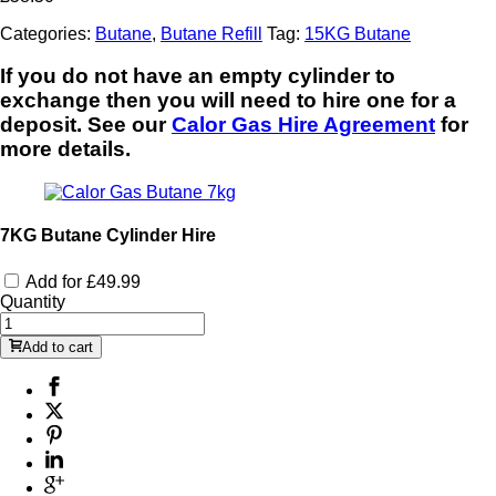
Categories:
Butane
,
Butane Refill
Tag:
15KG Butane
If you do not have an empty cylinder to
exchange then you will need to hire one for a
deposit. See our
Calor Gas Hire Agreement
for
more details.
7KG Butane Cylinder Hire
Add for
£
49.99
Quantity
Add to cart