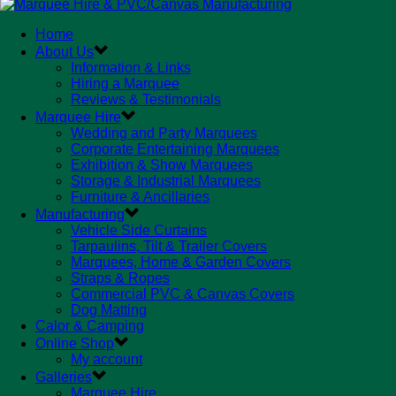
Home
About Us
Information & Links
Hiring a Marquee
Reviews & Testimonials
Marquee Hire
Wedding and Party Marquees
Corporate Entertaining Marquees
Exhibition & Show Marquees
Storage & Industrial Marquees
Furniture & Ancillaries
Manufacturing
Vehicle Side Curtains
Tarpaulins, Tilt & Trailer Covers
Marquees, Home & Garden Covers
Straps & Ropes
Commercial PVC & Canvas Covers
Dog Matting
Calor & Camping
Online Shop
My account
Galleries
Marquee Hire