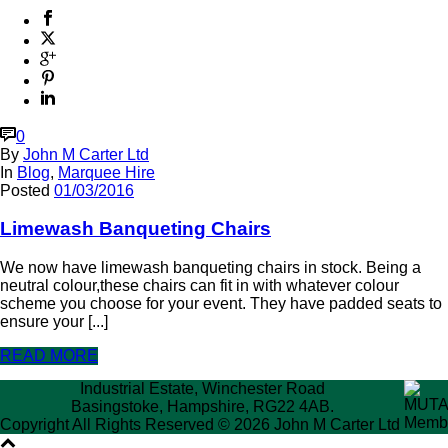
0
By
John M Carter Ltd
In
Blog
,
Marquee Hire
Posted
01/03/2016
Limewash Banqueting Chairs
We now have limewash banqueting chairs in stock. Being a
neutral colour,these chairs can fit in with whatever colour
scheme you choose for your event. They have padded seats to
ensure your [...]
READ MORE
Industrial Estate, Winchester Road
Basingstoke, Hampshire, RG22 4AB.
Copyright All Rights Reserved © 2026 John M Carter Ltd