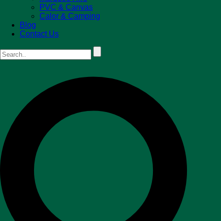
PVC & Canvas
Calor & Camping
Blog
Contact Us