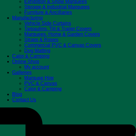
Exhibition & Show Marquees
Storage & Industrial Marquees
Furniture & Ancillaries
Manufacturing
Vehicle Side Curtains
Tarpaulins, Tilt & Trailer Covers
Marquees, Home & Garden Covers
Straps & Ropes
Commercial PVC & Canvas Covers
Dog Matting
Calor & Camping
Online Shop
My account
Galleries
Marquee Hire
PVC & Canvas
Calor & Camping
Blog
Contact Us