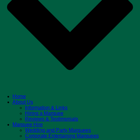
Home
About Us
Information & Links
Hiring a Marquee
Reviews & Testimonials
Marquee Hire
Wedding and Party Marquees
Corporate Entertaining Marquees