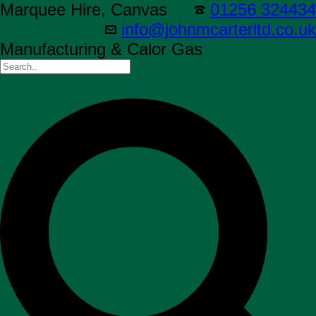
Marquee Hire, Canvas
01256 324434
info@johnmcarterltd.co.uk
Manufacturing & Calor Gas