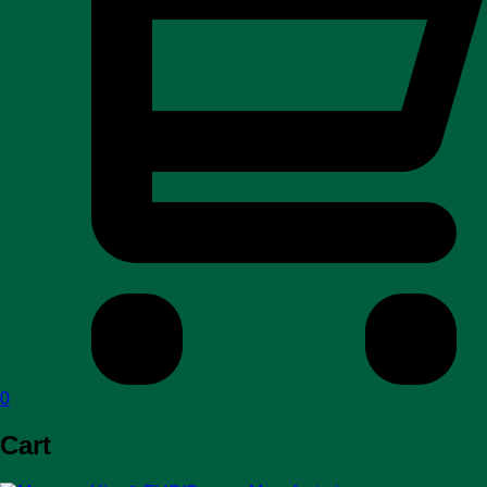
0
Cart