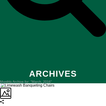
ARCHIVES
Monthly Archive for: "March, 2016"